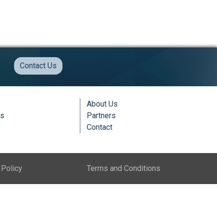
Contact Us
About Us
ns
Partners
Contact
 Policy
Terms and Conditions