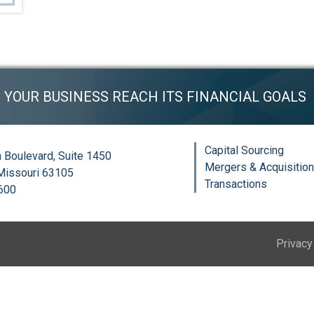
P YOUR BUSINESS REACH ITS FINANCIAL GOALS
Capital Sourcing
 Boulevard, Suite 1450
Mergers & Acquisitio
 Missouri 63105
Transactions
6600
Privacy