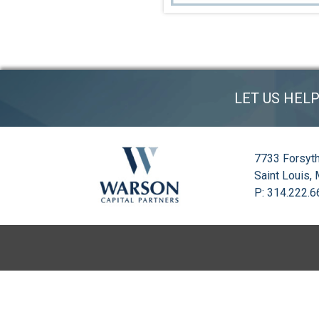
LET US HEL
7733 Forsyth
Saint Louis,
P: 314.222.