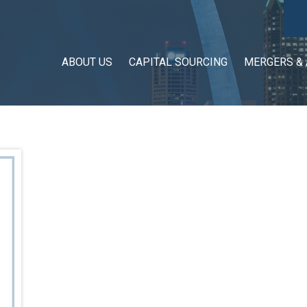
ABOUT US
CAPITAL SOURCING
MERGERS & 