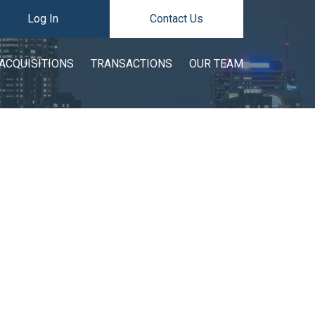
Log In
Contact Us
ACQUISITIONS
TRANSACTIONS
OUR TEAM