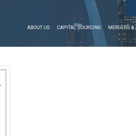
ABOUT US
CAPITAL SOURCING
MERGERS & 