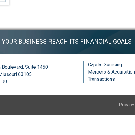
P YOUR BUSINESS REACH ITS FINANCIAL GOALS
Capital Sourcing
 Boulevard, Suite 1450
Mergers & Acquisitio
 Missouri 63105
Transactions
6600
Privacy