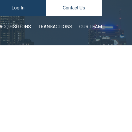
Log In
Contact Us
ACQUISITIONS
TRANSACTIONS
OUR TEAM