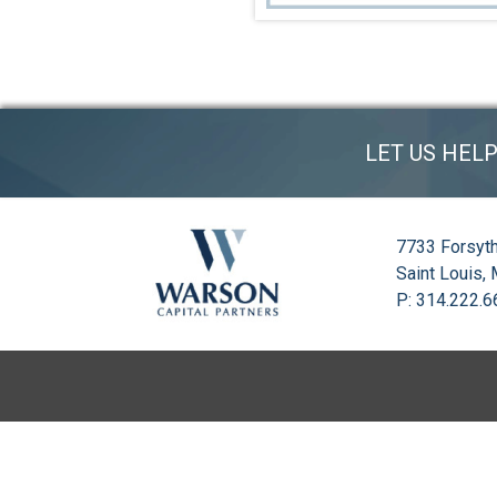
LET US HEL
7733 Forsyth
Saint Louis,
P: 314.222.