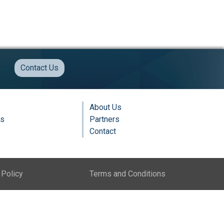
Contact Us
About Us
ns
Partners
Contact
 Policy
Terms and Conditions