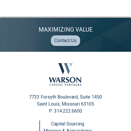
MAXIMIZING VALUE
Contact Us
7733 Forsyth Boulevard, Suite 1450
Saint Louis, Missouri 63105
P: 314.222.6600
Capital Sourcing
Mergers & Acquisitions