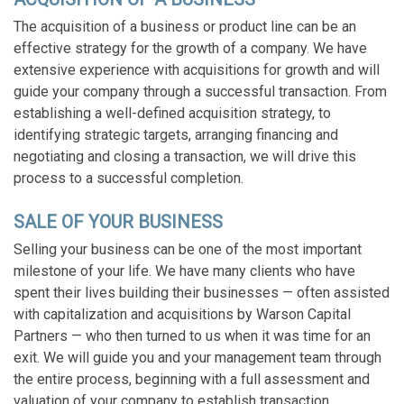
The acquisition of a business or product line can be an
effective strategy for the growth of a company. We have
extensive experience with acquisitions for growth and will
guide your company through a successful transaction. F
rom
establishing a well-defined acquisition strategy, to
identifying strategic targets, arranging financing and
negotiating and closing a transaction, we will drive this
process to a successful completion.
SALE OF YOUR BUSINESS
Selling your business can be one of the most important
milestone of your life. We have many clients who have
spent their lives building their businesses — often assisted
with capitalization and acquisitions by Warson Capital
Partners — who then turned to us when it was time for an
exit. We will guide you and your management team through
the entire process, beginning with a full assessment and
valuation of your company to establish transaction