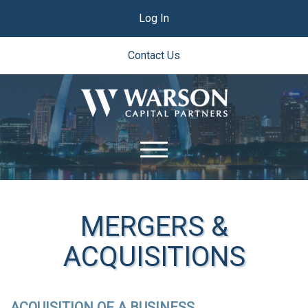
Log In
Contact Us
MERGERS &
ACQUISITIONS
ACQUISITION OF A BUSINESS