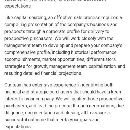
expectations.
Like capital sourcing, an effective sale process requires a
compelling presentation of the company’s business and
prospects through a corporate profile for delivery to
prospective purchasers. We will work closely with the
management team to develop and prepare your company’s
comprehensive profile, including historical performance,
accomplishments, market opportunities, differentiators,
strategies for growth, management team, capitalization, and
resulting detailed financial projections.
Our team has extensive experience in identifying both
financial and strategic purchasers that should have a keen
interest in your company. We will qualify those prospective
purchasers, and lead the process through negotiations, due
diligence, documentation and closing, all to assure a
successful outcome that meets your goals and
expectations.