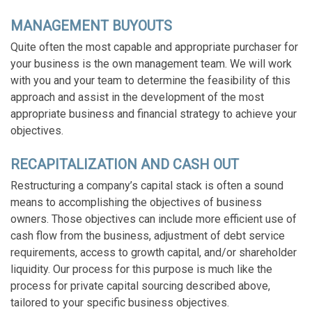
MANAGEMENT BUYOUTS
Quite often the most capable and appropriate purchaser for
your business is the own management team. We will work
with you and your team to determine the feasibility of this
approach and assist in the development of the most
appropriate business and financial strategy to achieve your
objectives.
RECAPITALIZATION AND CASH OUT
Restructuring a company’s capital stack is often a sound
means to accomplishing the objectives of business
owners. Those objectives can include more efficient use of
cash flow from the business, adjustment of debt service
requirements, access to growth capital, and/or shareholder
liquidity. Our process for this purpose is much like the
process for private capital sourcing described above,
tailored to your specific business objectives.