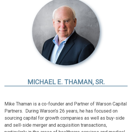
MICHAEL E. THAMAN, SR.
Mike Thaman is a co-founder and Partner of Warson Capital
Partners. During Warson’s 26 years, he has focused on
sourcing capital for growth companies as well as buy-side
and sell-side merger and acquisition transactions,