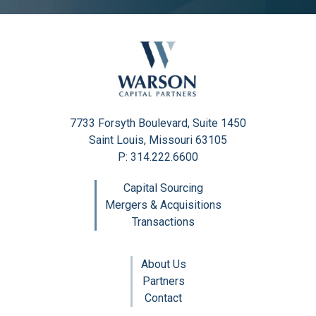
7733 Forsyth Boulevard, Suite 1450
Saint Louis, Missouri 63105
P: 314.222.6600
Capital Sourcing
Mergers & Acquisitions
Transactions
About Us
Partners
Contact