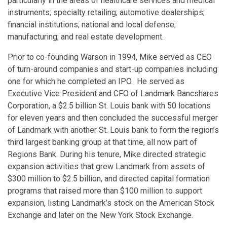
particularly in the areas of healthcare services and medical
instruments; specialty retailing; automotive dealerships;
financial institutions; national and local defense;
manufacturing; and real estate development.
Prior to co-founding Warson in 1994, Mike served as CEO
of turn-around companies and start-up companies including
one for which he completed an IPO. He served as
Executive Vice President and CFO of Landmark Bancshares
Corporation, a $2.5 billion St. Louis bank with 50 locations
for eleven years and then concluded the successful merger
of Landmark with another St. Louis bank to form the region’s
third largest banking group at that time, all now part of
Regions Bank. During his tenure, Mike directed strategic
expansion activities that grew Landmark from assets of
$300 million to $2.5 billion, and directed capital formation
programs that raised more than $100 million to support
expansion, listing Landmark’s stock on the American Stock
Exchange and later on the New York Stock Exchange.