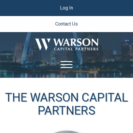
Log In
Contact Us
THE WARSON CAPITAL
PARTNERS