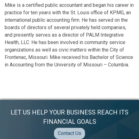
Mike is a certified public accountant and began his career in
practice for ten years with the St. Louis office of KPMG, an
international public accounting firm. He has served on the
boards of directors of several privately held companies,
and presently serves as a director of PALM Integrative
Health, LLC. He has been involved in community service
organizations as well as civic matters within the City of
Frontenac, Missouri. Mike received his Bachelor of Science
in Accounting from the University of Missouri – Columbia.
LET US HELP YOUR BUSINESS REACH ITS
FINANCIAL GOALS
Contact Us