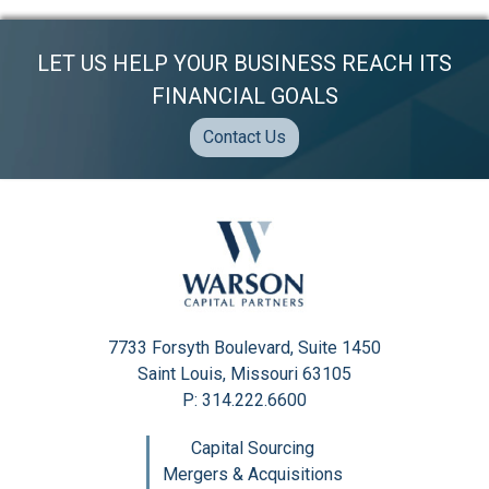
LET US HELP YOUR BUSINESS REACH ITS
FINANCIAL GOALS
Contact Us
7733 Forsyth Boulevard, Suite 1450
Saint Louis, Missouri 63105
P: 314.222.6600
Capital Sourcing
Mergers & Acquisitions