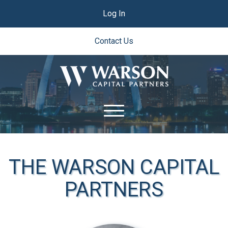
Log In
Contact Us
THE WARSON CAPITAL
PARTNERS