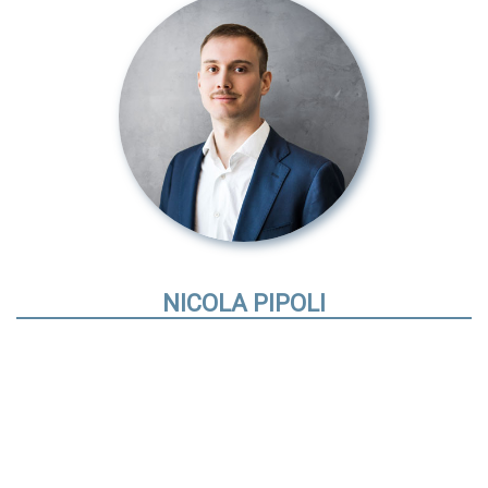
NICOLA PIPOLI